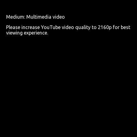
Medium: Multimedia video
Please increase YouTube video quality to 2160p for best
viewing experience.