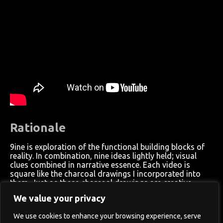
Rationale
9ine is exploration of the functional building blocks of
reality. In combination, nine ideas lightly held; visual
clues combined in narrative essence. Each video is
square like the charcoal drawings I incorporated into
them. Just as these charcoal drawings are creative
building blocks to my artistic process, the 9 videos are
We value your privacy
expressions of the building blocks of the meta-narrative
— the overarching creative process. Each video is an
We use cookies to enhance your browsing experience, serve
exploration of natural phenomena, from fractal systems