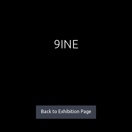
9INE
Back to Exhibition Page