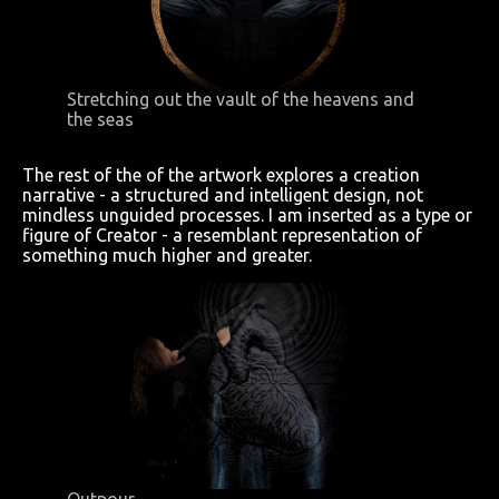
Stretching out the vault of the heavens and
the seas
The rest of the of the artwork explores a creation
narrative - a structured and intelligent design, not
mindless unguided processes. I am inserted as a type or
figure of Creator - a resemblant representation of
something much higher and greater.
Outpour