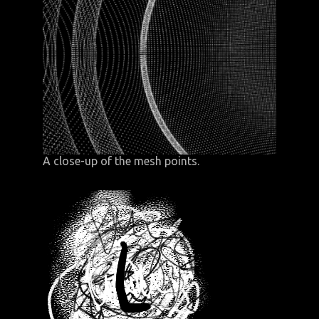
A close-up of the mesh points.