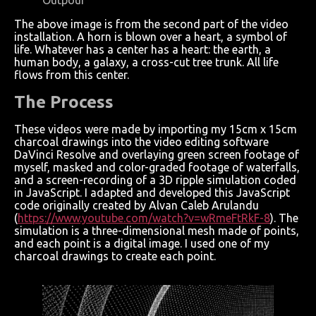
The above image is from the second part of the video
installation. A horn is blown over a heart, a symbol of
life. Whatever has a center has a heart: the earth, a
human body, a galaxy, a cross-cut tree trunk. All life
flows from this center.
The Process
These videos were made by importing my 15cm x 15cm
charcoal drawings into the video editing software
DaVinci Resolve and overlaying green screen footage of
myself, masked and color-graded footage of waterfalls,
and a screen-recording of a 3D ripple simulation coded
in JavaScript. I adapted and developed this JavaScript
code originally created by Alvan Caleb Arulandu
(
https://www.youtube.com/watch?v=wRmeFtRkF-8
). The
simulation is a three-dimensional mesh made of points,
and each point is a digital image. I used one of my
charcoal drawings to create each point.