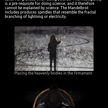
is a pre-requisite for doing science, and it therefore
cannot be explained by science. The Mandelbrot
includes produces spindles that resemble the fractal
branching of lightning or electricity.
Placing the heavenly bodies in the firmament