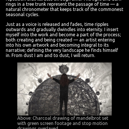
rings in a tree trunk represent the passage of time — a
natural chronometer that keeps track of the commonest
seasonal cycles.
Just as a voice is released and fades, time ripples
outwards and gradually dwindles into eternity. I insert
myself into the work and become a part of the process;
both creating and being created — an artist entering
into his own artwork and becoming integral to its
narrative; defining the very landscape he finds himself
in. From dust I am and to dust, I will return.
Above: Charcoal drawing of mandelbrot set
with green screen footage and stop motion
drawings overlayed