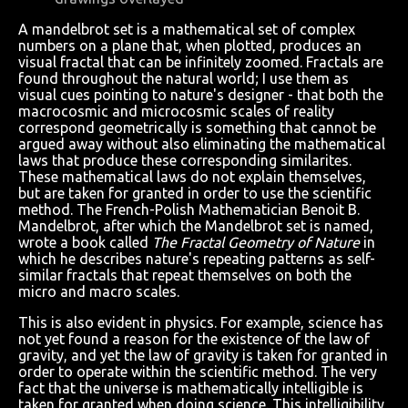
A mandelbrot set is a mathematical set of complex
numbers on a plane that, when plotted, produces an
visual fractal that can be infinitely zoomed. Fractals are
found throughout the natural world; I use them as
visual cues pointing to nature's designer - that both the
macrocosmic and microcosmic scales of reality
correspond geometrically is something that cannot be
argued away without also eliminating the mathematical
laws that produce these corresponding similarites.
These mathematical laws do not explain themselves,
but are taken for granted in order to use the scientific
method. The French-Polish Mathematician Benoit B.
Mandelbrot, after which the Mandelbrot set is named,
wrote a book called
The Fractal Geometry of Nature
in
which he describes nature's repeating patterns as self-
similar fractals that repeat themselves on both the
micro and macro scales.
This is also evident in physics. For example, science has
not yet found a reason for the existence of the law of
gravity, and yet the law of gravity is taken for granted in
order to operate within the scientific method. The very
fact that the universe is mathematically intelligible is
taken for granted when doing science. This intelligibility