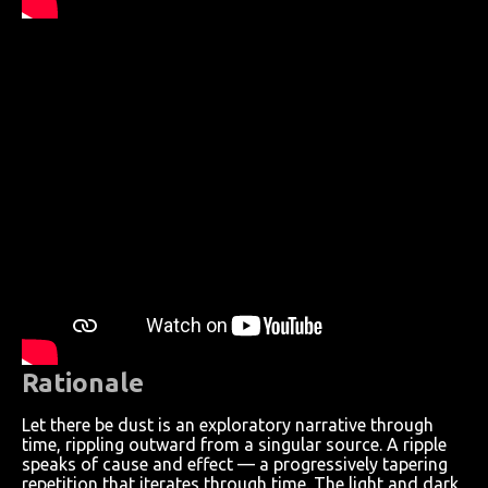
Rationale
Let there be dust is an exploratory narrative through
time, rippling outward from a singular source. A ripple
speaks of cause and effect — a progressively tapering
repetition that iterates through time. The light and dark