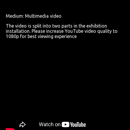
Medium: Multimedia video
The video is split into two parts in the exhibition
installation. Please increase YouTube video quality to
1080p for best viewing experience