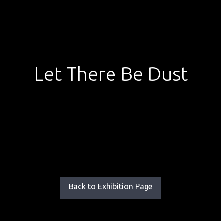
Let There Be Dust
Back to Exhibition Page