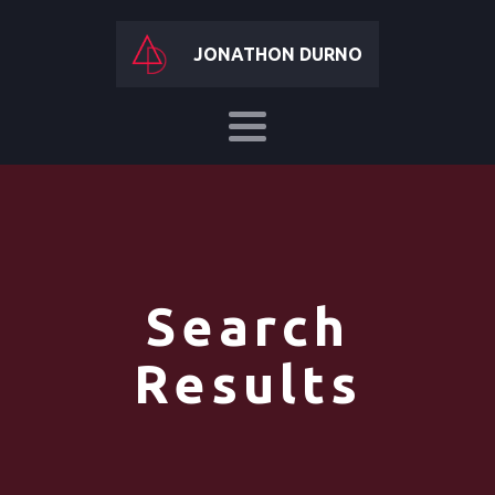
JONATHON DURNO
Search
Results