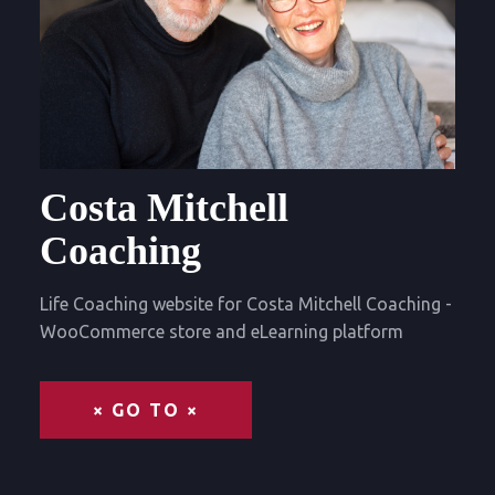
Costa Mitchell
Coaching
Life Coaching website for Costa Mitchell Coaching -
WooCommerce store and eLearning platform
× GO TO ×