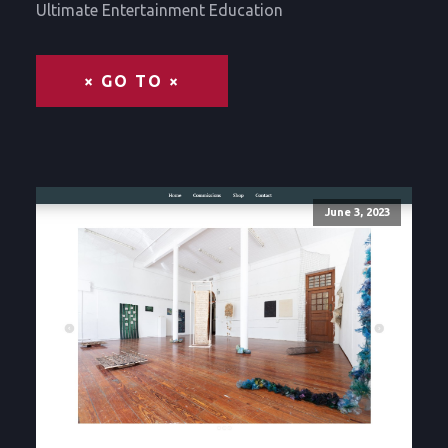
Ultimate Entertainment Education
× GO TO ×
June 3, 2023