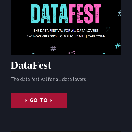
DataFest
The data festival for all data lovers
× GO TO ×