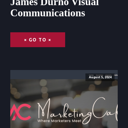
James Durno Visual
Communications
× GO TO ×
August 5, 2024