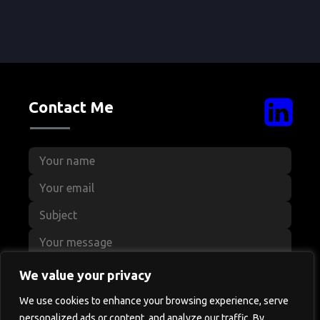
Contact Me
We value your privacy
We use cookies to enhance your browsing experience, serve
personalized ads or content, and analyze our traffic. By