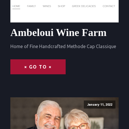
Ambeloui Wine Farm
Home of Fine Handcrafted Methode Cap Classique
× GO TO ×
January 11, 2022