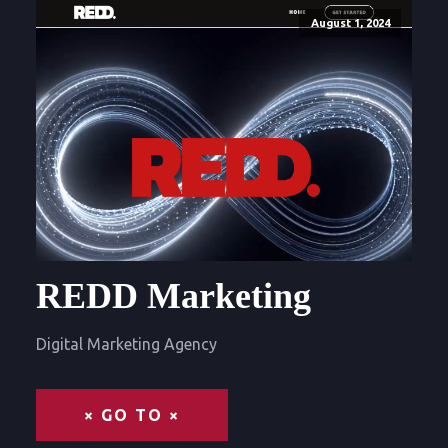
August 1, 2024
REDD Marketing
Digital Marketing Agency
× GO TO ×