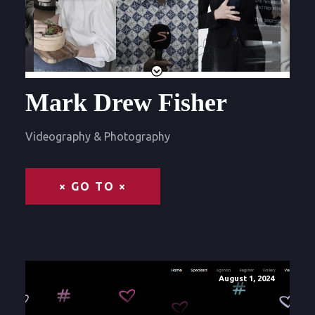
Mark Drew Fisher
Videography & Photography
× GO TO ×
August 1, 2024