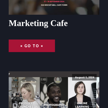
Marketing Cafe
× GO TO ×
August 1, 2024