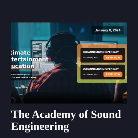
January 8, 2024
The Academy of Sound
Engineering