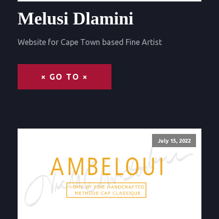
Melusi Dlamini
Website for Cape Town based Fine Artist
× GO TO ×
July 15, 2022