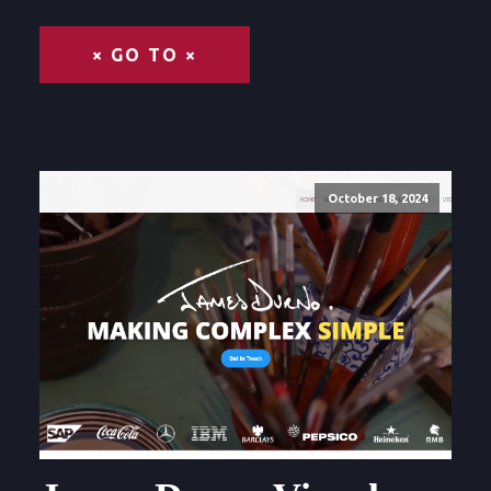
× GO TO ×
October 18, 2024