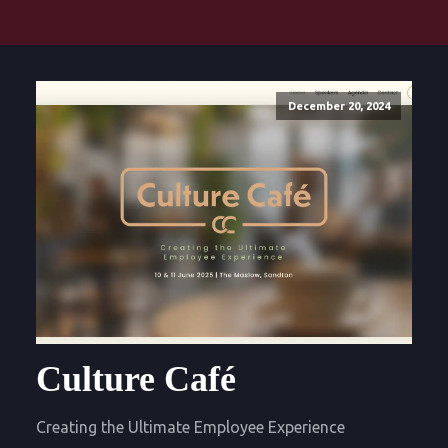
December 20, 2024
Culture Café
Creating the Ultimate Employee Experience