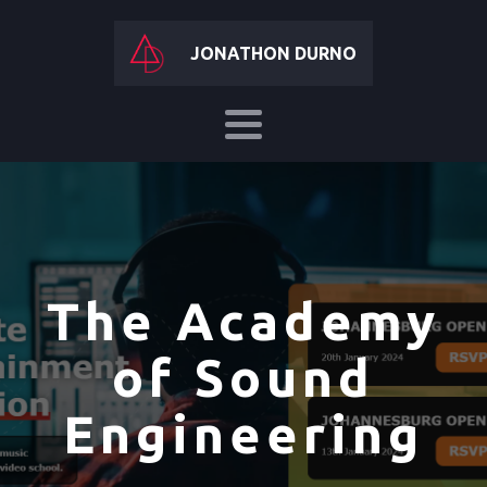
JONATHON DURNO
The Academy
of Sound
Engineering