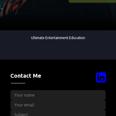
Ultimate Entertainment Education
Contact Me