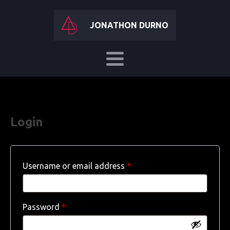
JONATHON DURNO
Login
Required
Username or email address
*
Required
Password
*