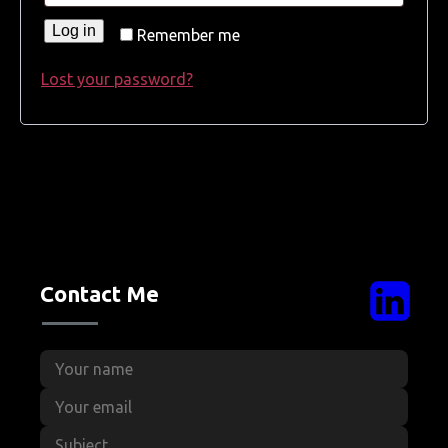
Log in
Remember me
Lost your password?
Contact Me